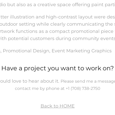
dio but also as a creative space offerin
g paint part
atter illustration and high-contrast layout were de
 outdoor setting while clearly communicating the
 artwork functions as a compact promotional piece 
ith potential customers during community events
ion, Promotional Design, Event Marketing Graphics
Have a project you want to work on?
would love to hear about it.
Please send me a message
contact me by phone at +1 (708) 738-2750
Back to HOME