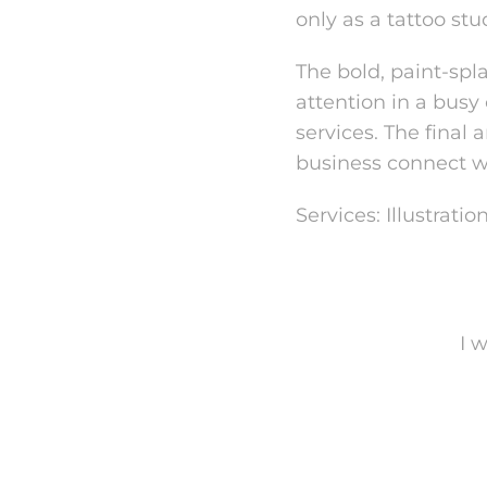
only as a tattoo stu
The bold, paint-spl
attention in a busy
services. The final
business connect w
Services: Illustrat
I 