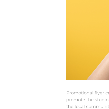
Promotional flyer cr
promote the studio
the local community