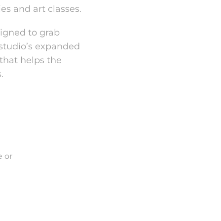
ies and art classes.
signed to grab
 studio’s expanded
that helps the
.
 or