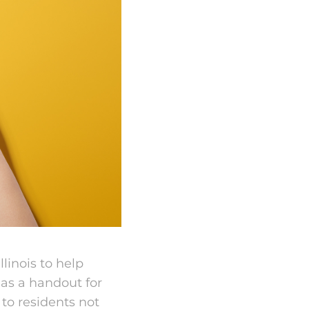
linois to help
 as a handout for
 to residents not