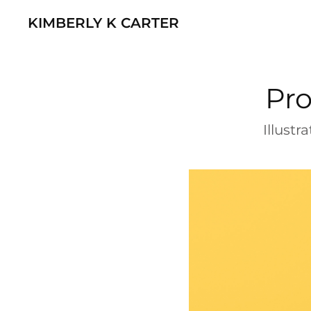
KIMBERLY K CARTER
Pro
Illust