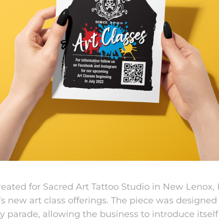
eated for Sacred Art Tattoo Studio in New Lenox, Il
’s ne
w art class offerings. The piece was designed
 parade, allowing the business to introduce itself