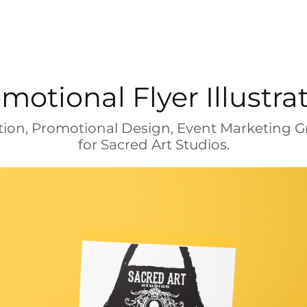
motional Flyer Illustra
ration, Promotional Design, Event Marketing G
for Sacred Art Studios.