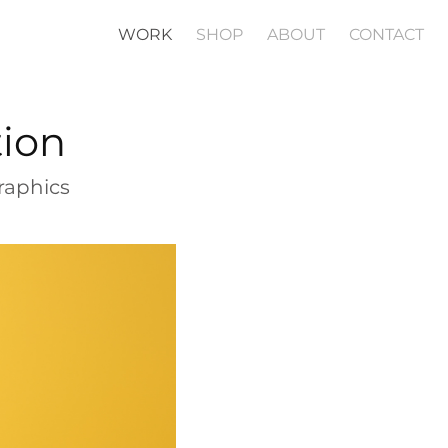
WORK
SHOP
ABOUT
CONTACT
tion
raphics